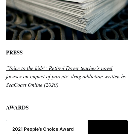
PRESS
’Voice to the kids’: Retired Dover teacher's novel
focuses on impact of parents’ drug addiction
written by
SeaCoast Online (
2020
)
AWARDS
2021 People’s Choice Award