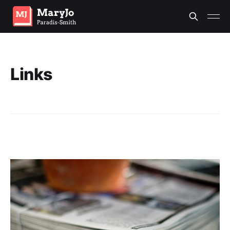
Links