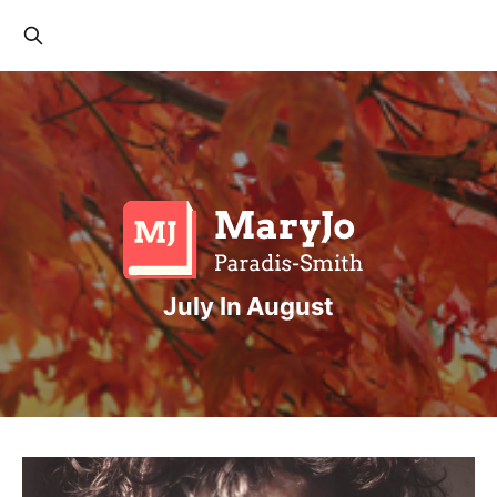
July In August