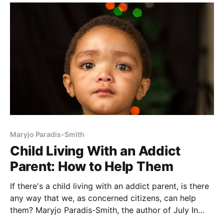
as poverty, neglect, abuse, developmental delays, or
Maryjo Paradis-Smith
Child Living With an Addict
Parent: How to Help Them
If there's a child living with an addict parent, is there
any way that we, as concerned citizens, can help
them? Maryjo Paradis-Smith, the author of July In
August, knows about kids living with addicted