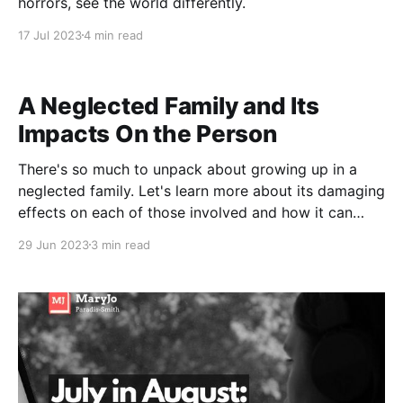
horrors, see the world differently.
17 Jul 2023
4 min read
A Neglected Family and Its
Impacts On the Person
There's so much to unpack about growing up in a
neglected family. Let's learn more about its damaging
effects on each of those involved and how it can
break a person's well-being. In a neglected family,
29 Jun 2023
3 min read
there is a typical scenario playing out. For