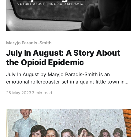
Maryjo Paradis-Smith
July In August: A Story About
the Opioid Epidemic
July In August by Maryjo Paradis-Smith is an
emotional rollercoaster set in a quaint little town in
New Hampshire, starring twelve-year-old July
25 May 2023
3 min read
Krativitiz. Maryjo Paradis-Smith presents July In
August: One Girl's Struggle with an Opioid-Addicted
Mother for an adolescent audience. This is the
harrowing story of twelve-year-old July