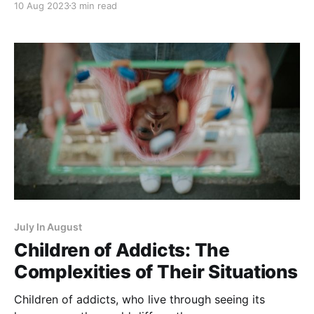
10 Aug 2023
3 min read
parents (drugs or alcohol) due to her former
students' stories. July In
July In August
Children of Addicts: The
Complexities of Their Situations
Children of addicts, who live through seeing its