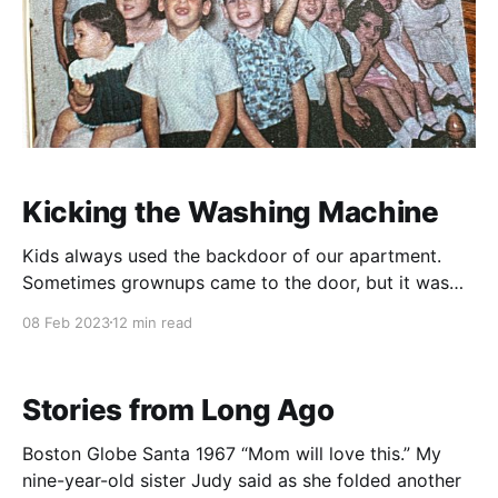
Kicking the Washing Machine
Kids always used the backdoor of our apartment.
Sometimes grownups came to the door, but it was
always where kids came knocking to see if one of us
08 Feb 2023
12 min read
could go out to play. Getting to the backdoor took
about two minutes if you were in the living room.
First, you
Stories from Long Ago
Boston Globe Santa 1967 “Mom will love this.” My
nine-year-old sister Judy said as she folded another