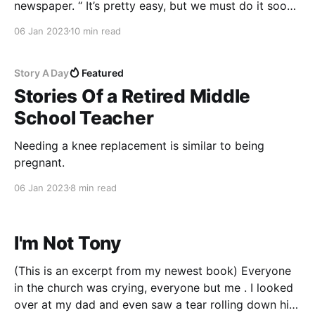
newspaper. “ It’s pretty easy, but we must do it soon,
so it’s in the paper before Christmas.” She pushed
06 Jan 2023
10 min read
The Boston Globe in my face. I read the tragedies
suffered by
Story A Day
Featured
Stories Of a Retired Middle
School Teacher
Needing a knee replacement is similar to being
pregnant.
06 Jan 2023
8 min read
I'm Not Tony
(This is an excerpt from my newest book) Everyone
in the church was crying, everyone but me . I looked
over at my dad and even saw a tear rolling down his