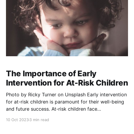
The Importance of Early
Intervention for At-Risk Children
Photo by Ricky Turner on Unsplash Early intervention
for at-risk children is paramount for their well-being
and future success. At-risk children face
circumstances or challenges that may hinder their
10 Oct 2023
3 min read
physical, emotional, cognitive, or social development.
These challenges can arise from various factors such